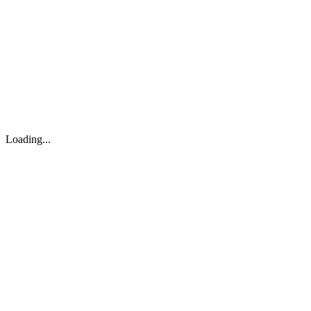
About
Search
Forum
Market
JTOC
Pricing
Loading...
Loading...
support@osinto.ai