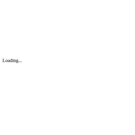
About
Search
Forum
Market
JTOC
Pricing
Loading...
Loading...
support@osinto.ai