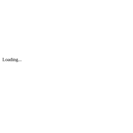
About
Search
Forum
Market
JTOC
Pricing
Loading...
Loading...
support@osinto.ai