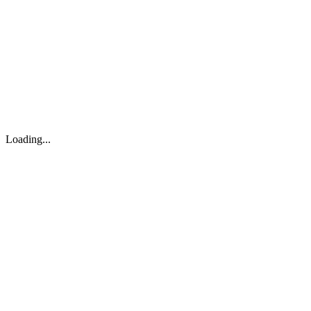
About
Search
Forum
Market
JTOC
Pricing
Loading...
Loading...
support@osinto.ai