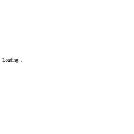
About
Search
Forum
Market
JTOC
Pricing
Loading...
Loading...
support@osinto.ai