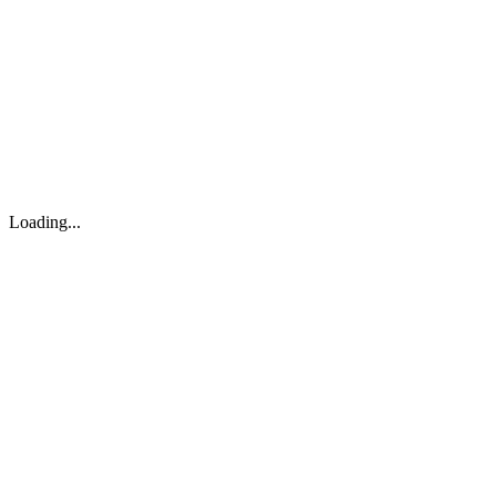
About
Search
Forum
Market
JTOC
Pricing
Loading...
Loading...
support@osinto.ai