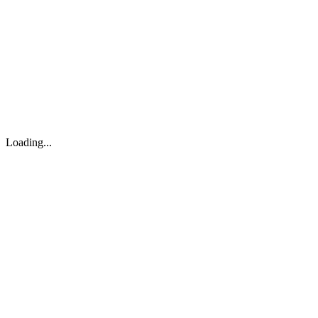
About
Search
Forum
Market
JTOC
Pricing
Loading...
Loading...
support@osinto.ai