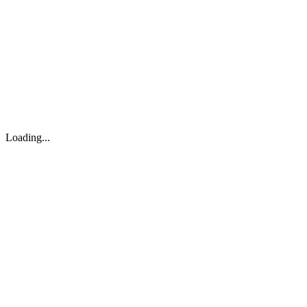
About
Search
Forum
Market
JTOC
Pricing
Loading...
Loading...
support@osinto.ai