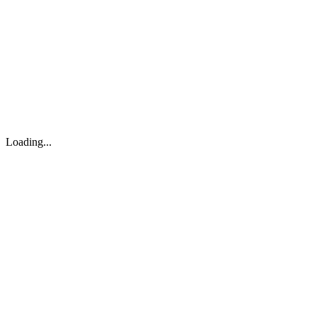
About
Search
Forum
Market
JTOC
Pricing
Loading...
Loading...
support@osinto.ai