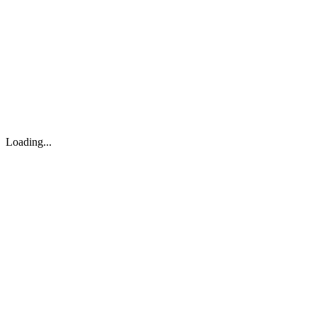
About
Search
Forum
Market
JTOC
Pricing
Loading...
Loading...
support@osinto.ai