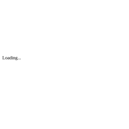
About
Search
Forum
Market
JTOC
Pricing
Loading...
Loading...
support@osinto.ai