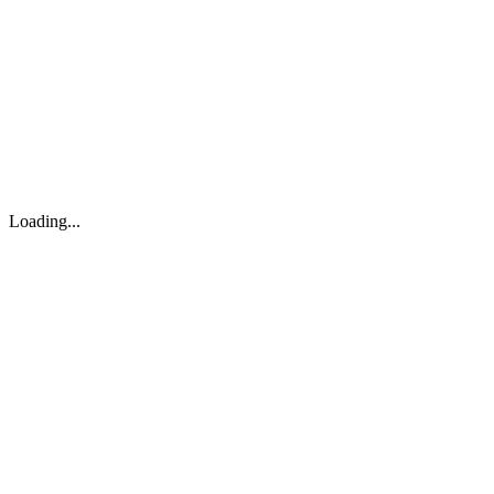
About
Search
Forum
Market
JTOC
Pricing
Loading...
Loading...
support@osinto.ai