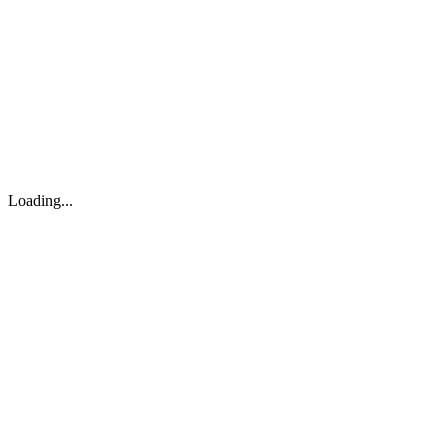
About
Search
Forum
Market
JTOC
Pricing
Loading...
Loading...
support@osinto.ai