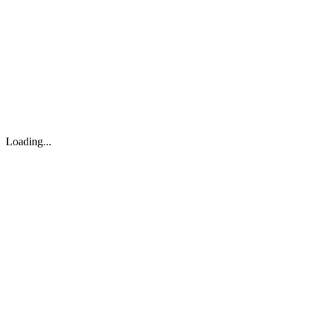
About
Search
Forum
Market
JTOC
Pricing
Loading...
Loading...
support@osinto.ai