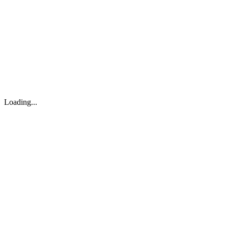
About
Search
Forum
Market
JTOC
Pricing
Loading...
Loading...
support@osinto.ai