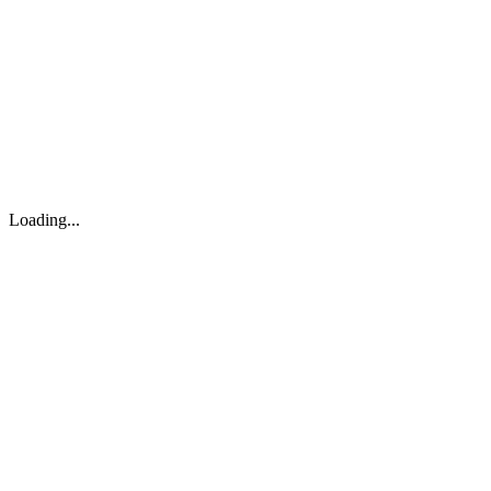
About
Search
Forum
Market
JTOC
Pricing
Loading...
Loading...
support@osinto.ai