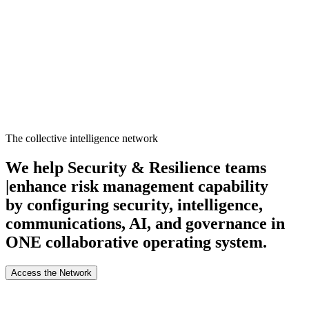
About
Search
Forum
Market
JTOC
Pricing
Loading...
The collective intelligence network
We help Security & Resilience teams
|
enhance risk management capability
by configuring security, intelligence,
communications, AI, and governance in
ONE collaborative operating system.
Access the Network