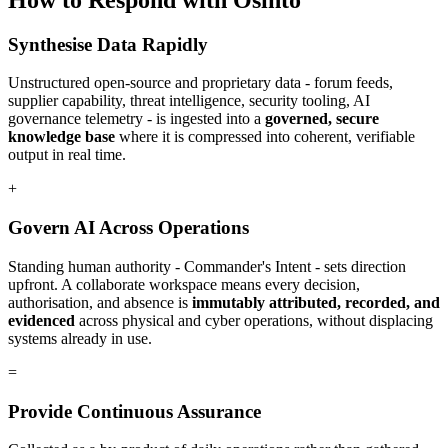
Synthesise Data Rapidly
Unstructured open-source and proprietary data - forum feeds,
supplier capability, threat intelligence, security tooling, AI
governance telemetry - is ingested into a
governed, secure
knowledge base
where it is compressed into coherent, verifiable
output in real time.
+
Govern AI Across Operations
Standing human authority - Commander's Intent - sets direction
upfront. A collaborate workspace means every decision,
authorisation, and absence is
immutably attributed, recorded, and
evidenced
across physical and cyber operations, without displacing
systems already in use.
=
Provide Continuous Assurance