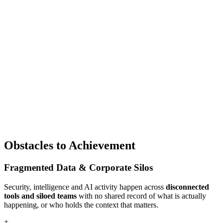
Obstacles to Achievement
Fragmented Data & Corporate Silos
Security, intelligence and AI activity happen across
disconnected
tools and siloed teams
with no shared record of what is actually
happening, or who holds the context that matters.
+