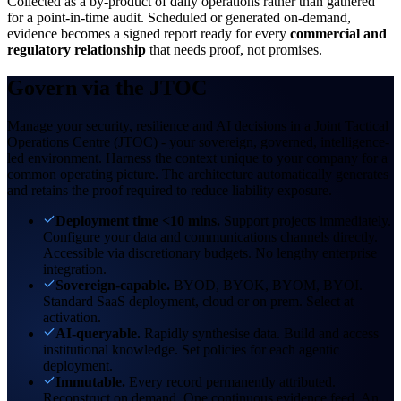
Collected as a by-product of daily operations rather than gathered
for a point-in-time audit. Scheduled or generated on-demand,
evidence becomes a signed report ready for every
commercial and
regulatory relationship
that needs proof, not promises.
Govern via the
JTOC
Manage your security, resilience and AI decisions in a Joint Tactical
Operations Centre (JTOC) - your sovereign, governed, intelligence-
led environment. Harness the context unique to your company for a
common operating picture. The architecture automatically generates
and retains the proof required to reduce liability exposure.
Deployment time <10 mins.
Support projects immediately.
Configure your data and communications channels directly.
Accessible via discretionary budgets. No lengthy enterprise
integration.
Sovereign-capable.
BYOD, BYOK, BYOM, BYOI.
Standard SaaS deployment, cloud or on prem. Select at
activation.
AI-queryable.
Rapidly synthesise data. Build and access
institutional knowledge. Set policies for each agentic
deployment.
Immutable.
Every record permanently attributed.
Reconstruct on demand. One continuous evidence feed. An