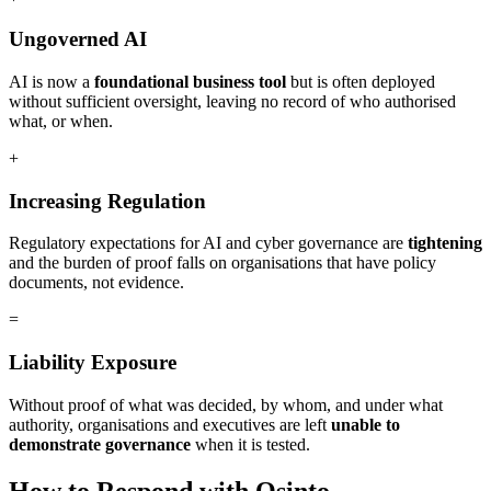
Ungoverned AI
AI is now a
foundational business tool
but is often deployed
without sufficient oversight, leaving no record of who authorised
what, or when.
+
Increasing Regulation
Regulatory expectations for AI and cyber governance are
tightening
and the burden of proof falls on organisations that have policy
documents, not evidence.
=
Liability Exposure
Without proof of what was decided, by whom, and under what
authority, organisations and executives are left
unable to
demonstrate governance
when it is tested.
How to Respond with Osinto