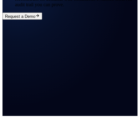
audit trail you can prove.
Request a Demo